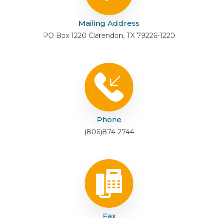
Mailing Address
PO Box 1220 Clarendon, TX 79226-1220
Phone
(806)874-2744
Fax