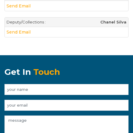
Send Email
Deputy/Collections :
Chanel Silva
Send Email
Get In
Touch