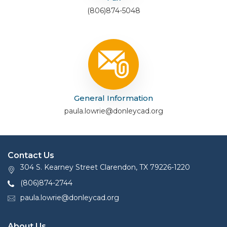
(806)874-5048
General Information
paula.lowrie@donleycad.org
Contact Us
304 S. Kearney Street Clarendon, TX 79226-1220
(806)874-2744
paula.lowrie@donleycad.org
About Us