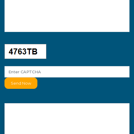
Send Now