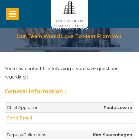
Contact Us
Our Team Would Love To Hear From You.
You may contact the following if you have questions
regarding :
General Information :
Chief Appraiser :
Paula Lowrie
Send Email
Deputy/Collections :
Kim Stavenhagen