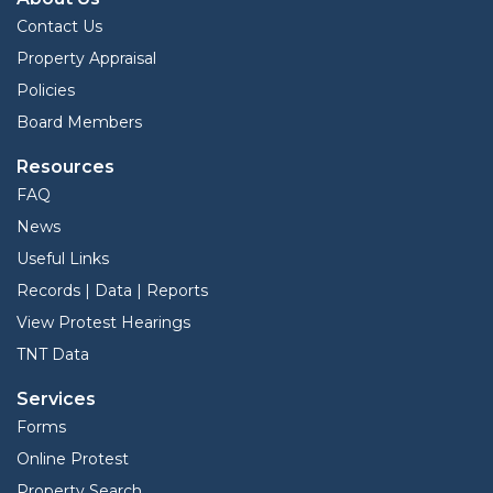
Contact Us
Property Appraisal
Policies
Board Members
Resources
FAQ
News
Useful Links
Records | Data | Reports
View Protest Hearings
TNT Data
Services
Forms
Online Protest
Property Search